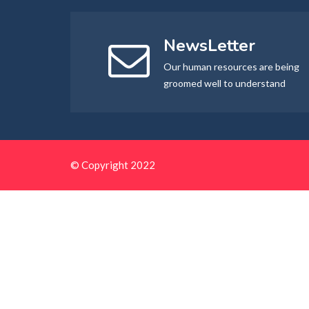
NewsLetter
Our human resources are being
groomed well to understand
© Copyright 2022