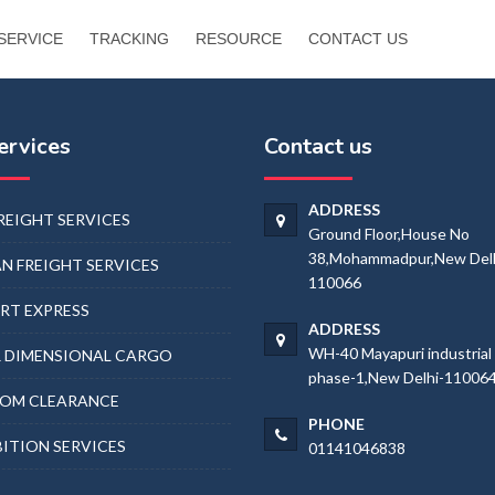
SERVICE
TRACKING
RESOURCE
CONTACT US
ervices
Contact us
ADDRESS
FREIGHT SERVICES
Ground Floor,House No
38,Mohammadpur,New Delh
N FREIGHT SERVICES
110066
RT EXPRESS
ADDRESS
WH-40 Mayapuri industrial
 DIMENSIONAL CARGO
phase-1,New Delhi-11006
OM CLEARANCE
PHONE
BITION SERVICES
01141046838