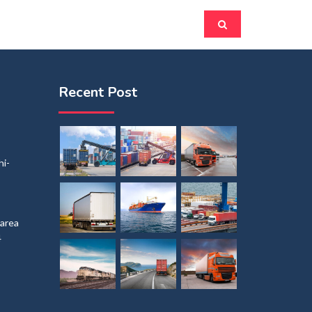
Recent Post
i-
 area
4