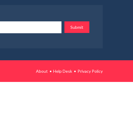
Submit
About
Help Desk
Privacy Policy