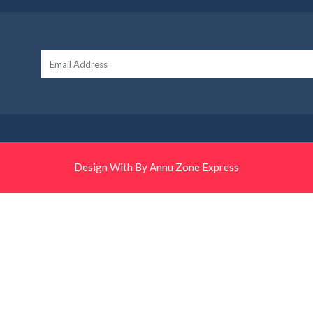
Design With By Annu Zone Express