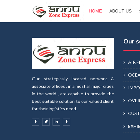
HOME
ABOUT US
Our s
AIR 
OCEA
Our strategically located network &
associate offices , in almost all major cities
IMPO
in the world , are capable to provide the
OVER
best suitable solution to our valued client
for their logistics need.
CUST
EXHI