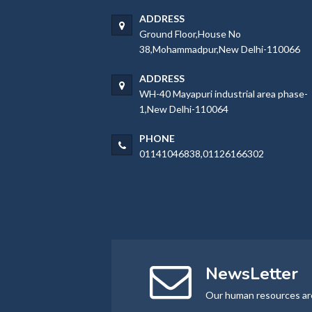
ADDRESS
Ground Floor,House No
38,Mohammadpur,New Delhi-110066
ADDRESS
WH-40 Mayapuri industrial area phase-
1,New Delhi-110064
PHONE
01141046838,01126166302
NewsLetter
Our human resources ar