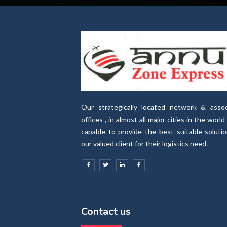
Our strategically located network & assoc
offices , in almost all major cities in the world 
capable to provide the best suitable soluti
our valued client for their logistics need.
Contact us