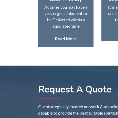
At times you may have a
It is 
very urgent shipment to
our r
be Delivered within a
t
stipulated time
Read More
Request A Quote
Our strategically located network & associate 
capable to provide the best suitable solution 