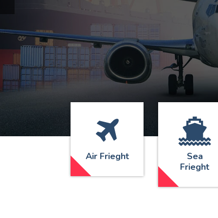
Air Frieght
Sea
Frieght