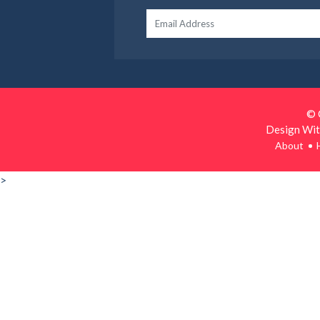
© 
Design Wit
About
>