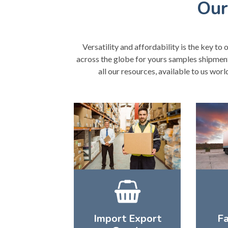
Our
Versatility and affordability is the key to 
across the globe for yours samples shipments
all our resources, available to us wor
Import Export
Fa