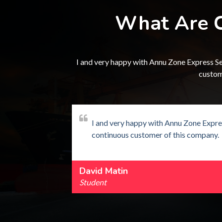
What Are C
I and very happy with Annu Zone Express Ser
custom
 of packing
I and very happy with Annu Zone Expres
continuous customer of this company.
David Matin
Student