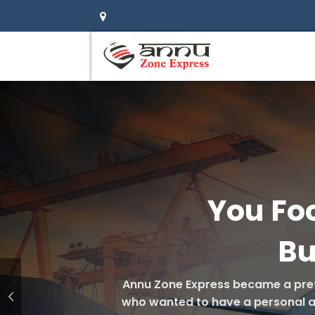
You Fo
Bu
Annu Zone Express became a pref
who wanted to have a personal att