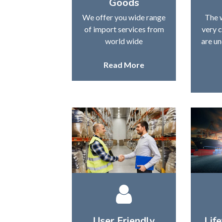
Goods
We offer you wide range
The 
of import services from
very 
world wide
are un
Read More
User Friendly
Lif